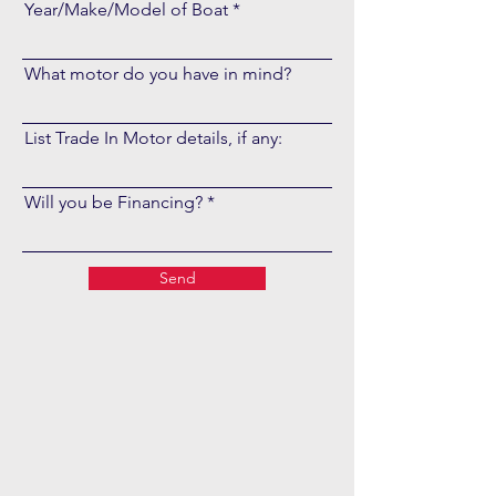
Year/Make/Model of Boat
What motor do you have in mind?
List Trade In Motor details, if any:
Will you be Financing?
Send