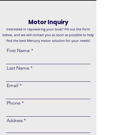
Motor Inquiry
Interested in repowering your boat? Fill out the form
below, and we will contact you as soon as possible to help
find the best Mercury motor solution for your needs!
First Name
Last Name
Email
Phone
Address