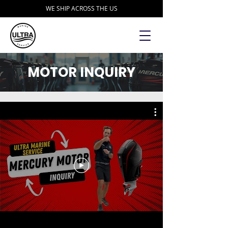
WE SHIP ACROSS THE US
MOTOR INQUIRY