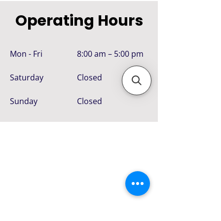
Operating Hours
Mon - Fri
8:00 am – 5:00 pm
Saturday
Closed
​Sunday
Closed