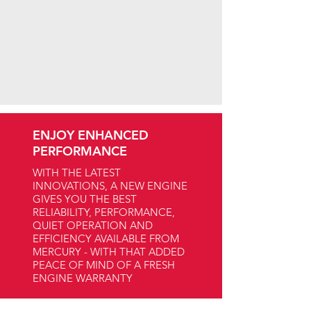
ENJOY ENHANCED
PERFORMANCE
WITH THE LATEST
INNOVATIONS, A NEW ENGINE
GIVES YOU THE BEST
RELIABILITY, PERFORMANCE,
QUIET OPERATION AND
EFFICIENCY AVAILABLE FROM
MERCURY - WITH THAT ADDED
PEACE OF MIND OF A FRESH
ENGINE WARRANTY