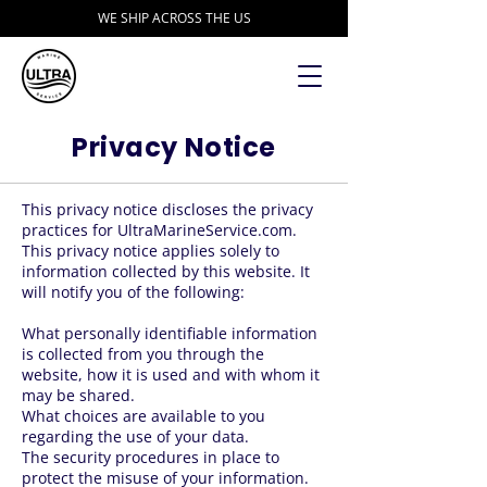
WE SHIP ACROSS THE US
Privacy Notice
This privacy notice discloses the privacy
practices for UltraMarineService.com.
This privacy notice applies solely to
information collected by this website. It
will notify you of the following:
What personally identifiable information
is collected from you through the
website, how it is used and with whom it
may be shared.
What choices are available to you
regarding the use of your data.
The security procedures in place to
protect the misuse of your information.