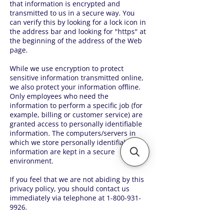
that information is encrypted and
transmitted to us in a secure way. You
can verify this by looking for a lock icon in
the address bar and looking for "https" at
the beginning of the address of the Web
page.
While we use encryption to protect
sensitive information transmitted online,
we also protect your information offline.
Only employees who need the
information to perform a specific job (for
example, billing or customer service) are
granted access to personally identifiable
information. The computers/servers in
which we store personally identifiable
information are kept in a secure
environment.
If you feel that we are not abiding by this
privacy policy, you should contact us
immediately via telephone at
1-800-931-
9926
.