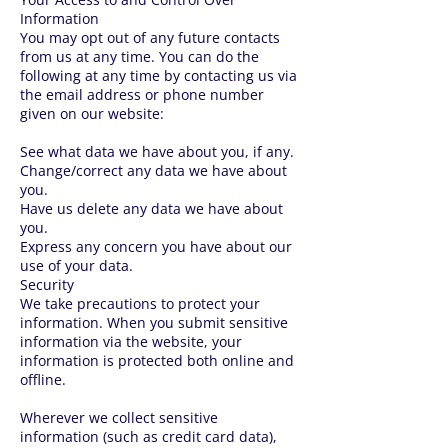
Information
You may opt out of any future contacts
from us at any time. You can do the
following at any time by contacting us via
the email address or phone number
given on our website:
See what data we have about you, if any.
Change/correct any data we have about
you.
Have us delete any data we have about
you.
Express any concern you have about our
use of your data.
Security
We take precautions to protect your
information. When you submit sensitive
information via the website, your
information is protected both online and
offline.
Wherever we collect sensitive
information (such as credit card data),