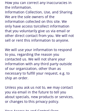
How you can correct any inaccuracies in
the information.
Information Collection, Use, and Sharing
We are the sole owners of the
information collected on this site. We
only have access to/collect information
that you voluntarily give us via email or
other direct contact from you. We will not
sell or rent this information to anyone.
We will use your information to respond
to you, regarding the reason you
contacted us. We will not share your
information with any third party outside
of our organization, other than as
necessary to fulfill your request, e.g. to
ship an order.
Unless you ask us not to, we may contact
you via email in the future to tell you
about specials, new products or services,
or changes to this privacy policy.
Your Access to and Control Over