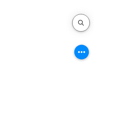
service provider for boat
maintenance and engine
solutions.
QUICK LINKS
Home
Motors
Motor Inquiry
Online Store
Blog
Contact
ADDRESS
1-800-931-9926
service@ultramarineservice.com