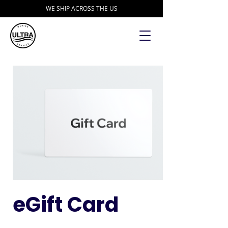
WE SHIP ACROSS THE US
eGift Card