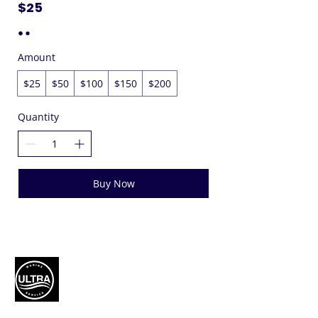
$25
Amount
$25
$50
$100
$150
$200
Quantity
Buy Now
Authorized Mercury Marine