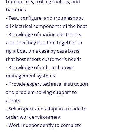
transducers, trolling motors, and
batteries
- Test, configure, and troubleshoot
all electrical components of the boat
- Knowledge of marine electronics
and how they function together to
rig a boat on a case by case basis
that best meets customer’s needs
- Knowledge of onboard power
management systems
- Provide expert technical instruction
and problem-solving support to
clients
- Self inspect and adapt in a made to
order work environment
- Work independently to complete