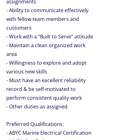
assignments
- Ability to communicate effectively
with fellow team members and
customers
- Work with a “Built to Serve” attitude
- Maintain a clean organized work
area
- Willingness to explore and adopt
various new skills
- Must have an excellent reliability
record & be self-motivated to
perform consistent quality work
- Other duties as assigned
Preferred Qualifications:
- ABYC Marine Electrical Certification