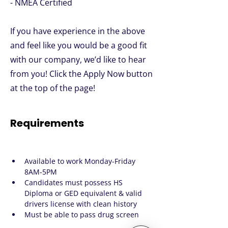
- NMEA Certified
If you have experience in the above
and feel like you would be a good fit
with our company, we’d like to hear
from you! Click the Apply Now button
at the top of the page!
Requirements
Available to work Monday-Friday 
8AM-5PM
Candidates must possess HS 
Diploma or GED equivalent & valid 
drivers license with clean history
Must be able to pass drug screen