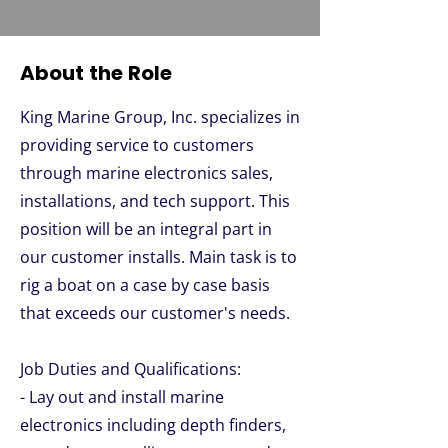
About the Role
King Marine Group, Inc. specializes in
providing service to customers
through marine electronics sales,
installations, and tech support. This
position will be an integral part in
our customer installs. Main task is to
rig a boat on a case by case basis
that exceeds our customer's needs.
Job Duties and Qualifications:
- Lay out and install marine
electronics including depth finders,