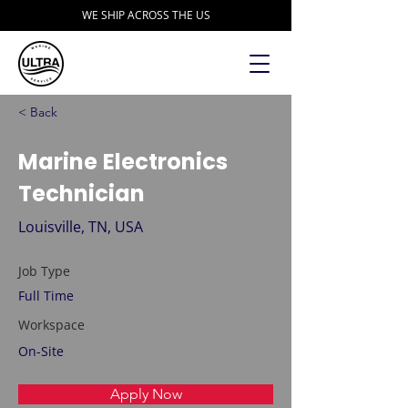
WE SHIP ACROSS THE US
< Back
Marine Electronics
Technician
Louisville, TN, USA
Job Type
Full Time
Workspace
On-Site
Apply Now