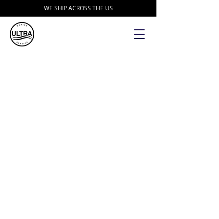
WE SHIP ACROSS THE US