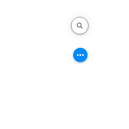
Authorized Mercury Marine
service provider for boat
maintenance and engine
solutions.
QUICK LINKS
Home
Motors
Motor Inquiry
Online Store
Blog
Contact
ADDRESS
1-800-931-9926
service@ultramarineservice.com