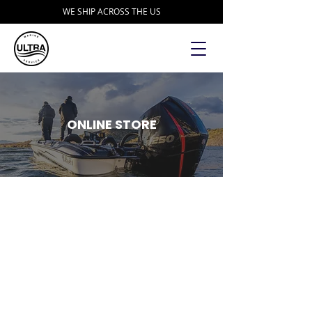
WE SHIP ACROSS THE US
ONLINE STORE
Store
/
Transducers
/
Humminbird Transducers