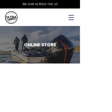
WE SHIP ACROSS THE US
ONLINE STORE
Sorry, the requested product is not available
Search Products
My Account
Track Orders
Favorites
Shopping Bag
Display prices in:
USD