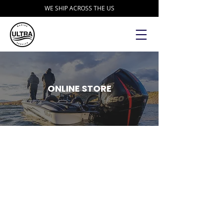
WE SHIP ACROSS THE US
ONLINE STORE
Store
/
Garmin
/
Garmin Bundles