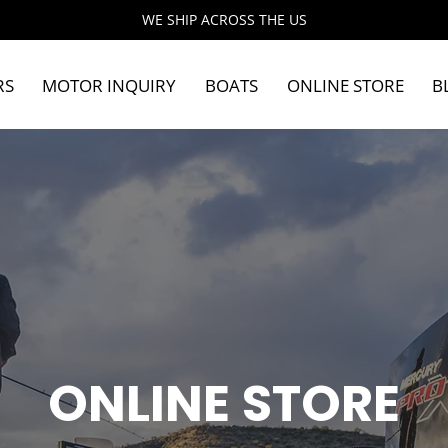
WE SHIP ACROSS THE US
RS
MOTOR INQUIRY
BOATS
ONLINE STORE
B
ONLINE STORE