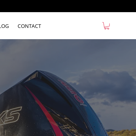
LOG
CONTACT