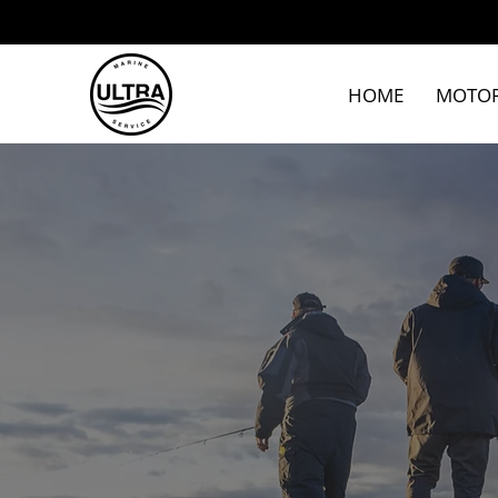
HOME
MOTO