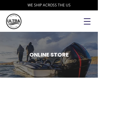
WE SHIP ACROSS THE US
ONLINE STORE
Store
/
Accessories
/
DD26