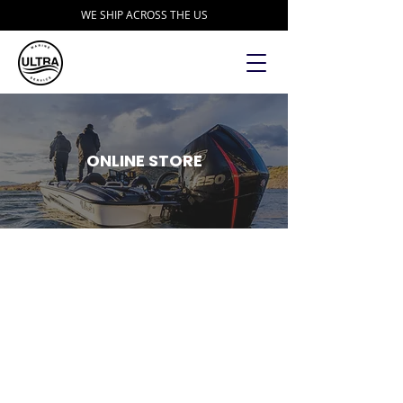
WE SHIP ACROSS THE US
ONLINE STORE
Store
/
Accessories
/
DD26