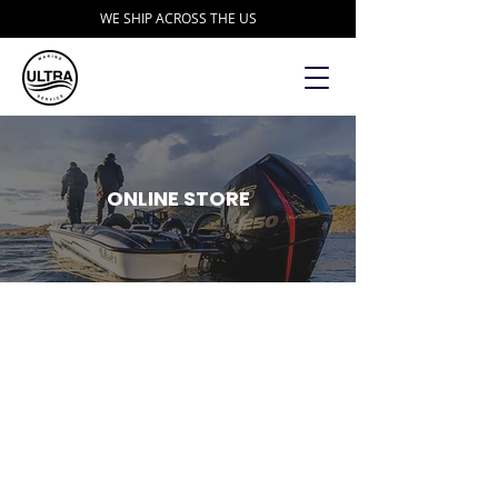
WE SHIP ACROSS THE US
ONLINE STORE
Store
/
Accessories
/
Trailer Parts and Accessories