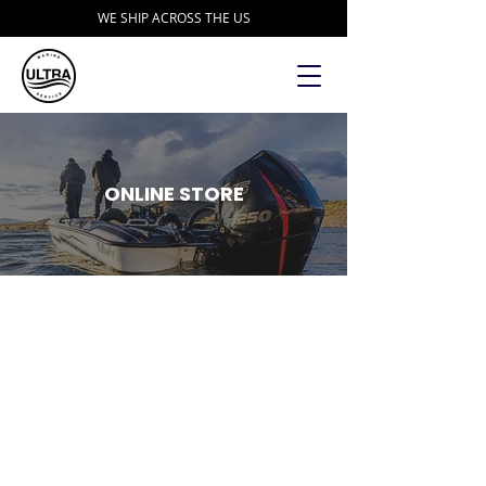
WE SHIP ACROSS THE US
ONLINE STORE
Store
/
Accessories
/
Trailer Parts and Accessories