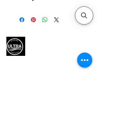
Horsepower
175
Alternator amp / Watt
85 amp (1071 Watt) with Idle
Charge
Color
Black
Smartcraft Compatible
Yes
Authorized Mercury Marine
service provider for boat
Displacement (L)
maintenance and engine
3.4L
solutions.
Dry weight *Lightest model
available
475 lbs / 216 kg
Engine type
QUICK LINKS
V6
HP / kW
Home
175 / 129
Recommended fuel
Motors
Unleaded Regular 87 Octane
Motor Inquiry