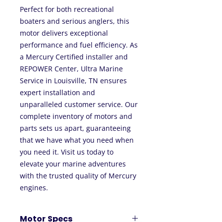
Perfect for both recreational
boaters and serious anglers, this
motor delivers exceptional
performance and fuel efficiency. As
a Mercury Certified installer and
REPOWER Center, Ultra Marine
Service in Louisville, TN ensures
expert installation and
unparalleled customer service. Our
complete inventory of motors and
parts sets us apart, guaranteeing
that we have what you need when
you need it. Visit us today to
elevate your marine adventures
with the trusted quality of Mercury
engines.
Motor Specs