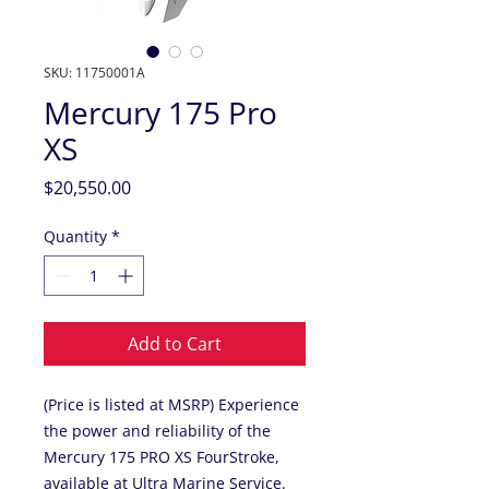
SKU: 11750001A
Mercury 175 Pro
XS
Price
$20,550.00
Quantity
*
Add to Cart
(Price is listed at MSRP) Experience
the power and reliability of the
Mercury 175 PRO XS FourStroke,
available at Ultra Marine Service.