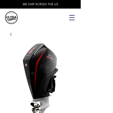
WE SHIP ACROSS THE US