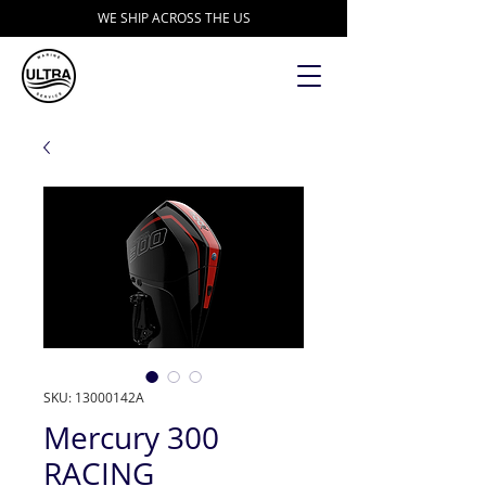
WE SHIP ACROSS THE US
SKU: 13000142A
Mercury 300
RACING