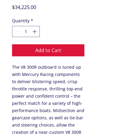
Price
$34,225.00
Quantity
*
Add to Cart
The V8 300R outboard is tuned up
with Mercury Racing components
to deliver blistering speed, crisp
throttle response, thrilling top-end
power and confident control – the
perfect match for a variety of high-
performance boats. Midsection and
gearcase options, as well as tie-bar
and steering choices, allow the
creation of a near-custom V8 300R