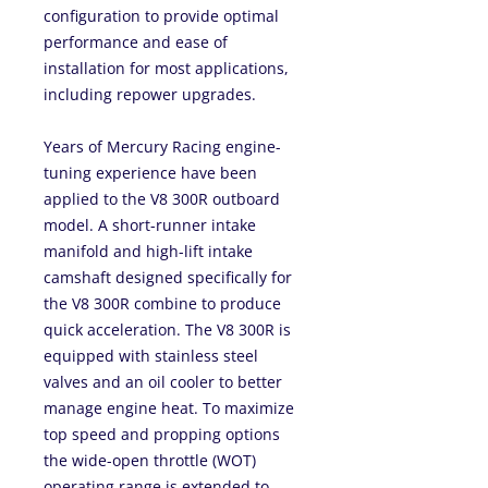
configuration to provide optimal
performance and ease of
installation for most applications,
including repower upgrades.
Years of Mercury Racing engine-
tuning experience have been
applied to the V8 300R outboard
model. A short-runner intake
manifold and high-lift intake
camshaft designed specifically for
the V8 300R combine to produce
quick acceleration. The V8 300R is
equipped with stainless steel
valves and an oil cooler to better
manage engine heat. To maximize
top speed and propping options
the wide-open throttle (WOT)
operating range is extended to