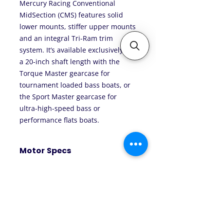
Mercury Racing Conventional
MidSection (CMS) features solid
lower mounts, stiffer upper mounts
and an integral Tri-Ram trim
system. It’s available exclusively in
a 20-inch shaft length with the
Torque Master gearcase for
tournament loaded bass boats, or
the Sport Master gearcase for
ultra-high-speed bass or
performance flats boats.
Motor Specs
Horsepower: 300
WOT RPM: 5800-6400
Engine Type: V8 (Naturally
Aspirated)
Displacement: 4.6 Liters