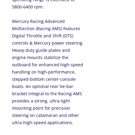
5800-6400 rpm.
Mercury Racing Advanced
MidSection (Racing AMS) features
Digital Throttle and Shift (DTS)
controls & Mercury power steering.
Heavy-duty guide plates and
engine mounts stabilize the
outboard for enhanced high-speed
handling on high-performance,
stepped-bottom center-console
boats. An optional rear tie-bar
bracket integral to the Racing AMS
provides a strong, ultra-light
mounting point for precision
steering on catamaran and other
ultra-high-speed applications.