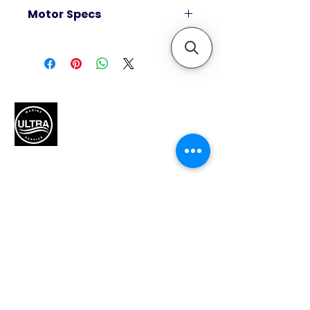
Motor Specs
Horsepower
40
Alternator amp / Watt
18 amp / 226 watt
Smartcraft Compatible
Yes
Displacement (CID/CC)
60.8 / 995
Dry weight *Lightest model
Authorized Mercury Marine
service provider for boat
available
maintenance and engine
260 lbs / 118 kg
solutions.
Engine type
Inline 4
HP / kW
40 / 30
QUICK LINKS
Integrated fuel tank (gal / L)
-
Home
Remote fuel tank standard (gal / L)
-
Motors