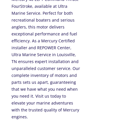
FourStroke, available at Ultra
Marine Service. Perfect for both
recreational boaters and serious
anglers, this motor delivers
exceptional performance and fuel
efficiency. As a Mercury Certified
installer and REPOWER Center,
Ultra Marine Service in Louisville,
TN ensures expert installation and
unparalleled customer service. Our
complete inventory of motors and
parts sets us apart, guaranteeing
that we have what you need when
you need it. Visit us today to
elevate your marine adventures
with the trusted quality of Mercury
engines.