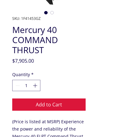
SKU: 1F41453GZ
Mercury 40
COMMAND
THRUST
Price
$7,905.00
Quantity
*
Add to Cart
(Price is listed at MSRP) Experience
the power and reliability of the
Mercury 40 ELPT Command Thrust