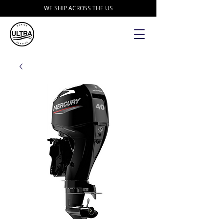
WE SHIP ACROSS THE US