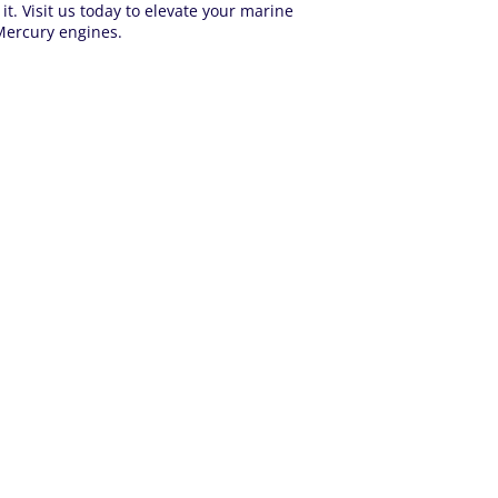
. Visit us today to elevate your marine
 Mercury engines.