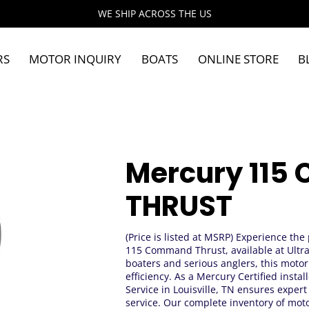
WE SHIP ACROSS THE US
RS
MOTOR INQUIRY
BOATS
ONLINE STORE
B
Mercury 11
THRUST
(Price is listed at MSRP) Experience the
115 Command Thrust, available at Ultra 
boaters and serious anglers, this moto
efficiency. As a Mercury Certified inst
Service in Louisville, TN ensures exper
service. Our complete inventory of moto