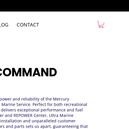
LOG
CONTACT
5 COMMAND
 power and reliability of the Mercury
Marine Service. Perfect for both recreational
r delivers exceptional performance and fuel
aller and REPOWER Center, Ultra Marine
t installation and unparalleled customer
rs and parts sets us apart, guaranteeing that