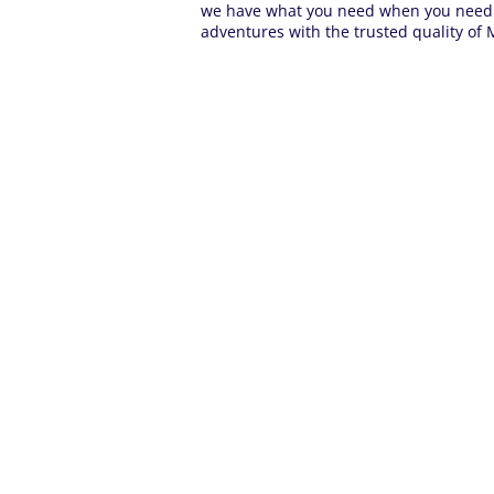
we have what you need when you need it
adventures with the trusted quality of