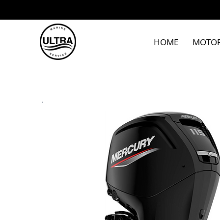
HOME
MOTO