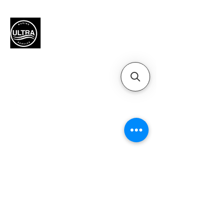
Authorized Mercury Marine
service provider for boat
maintenance and engine
solutions.
QUICK LINKS
Home
Motors
Motor Inquiry
Online Store
Blog
Contact