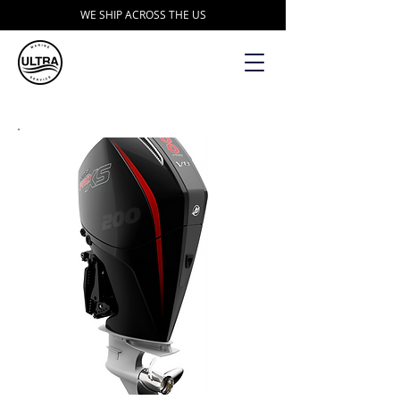
WE SHIP ACROSS THE US