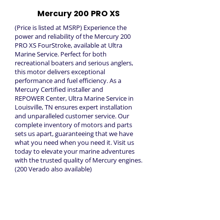
Mercury 200 PRO XS
(Price is listed at MSRP) Experience the
power and reliability of the Mercury 200
PRO XS FourStroke, available at Ultra
Marine Service. Perfect for both
recreational boaters and serious anglers,
this motor delivers exceptional
performance and fuel efficiency. As a
Mercury Certified installer and
REPOWER Center, Ultra Marine Service in
Louisville, TN ensures expert installation
and unparalleled customer service. Our
complete inventory of motors and parts
sets us apart, guaranteeing that we have
what you need when you need it. Visit us
today to elevate your marine adventures
with the trusted quality of Mercury engines.
(200 Verado also available)