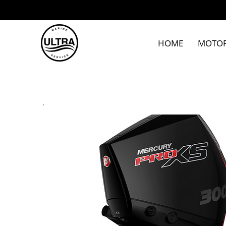
HOME
MOTO