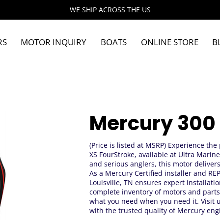
WE SHIP ACROSS THE US
RS
MOTOR INQUIRY
BOATS
ONLINE STORE
B
Mercury 300
(Price is listed at MSRP) Experience th
XS FourStroke, available at Ultra Marine
and serious anglers, this motor deliver
As a Mercury Certified installer and R
Louisville, TN ensures expert installat
complete inventory of motors and parts
what you need when you need it. Visit 
with the trusted quality of Mercury eng