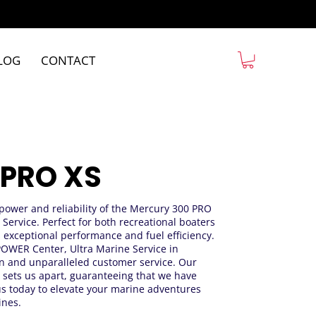
LOG
CONTACT
 PRO XS
e power and reliability of the Mercury 300 PRO
 Service. Perfect for both recreational boaters
s exceptional performance and fuel efficiency.
EPOWER Center, Ultra Marine Service in
ion and unparalleled customer service. Our
 sets us apart, guaranteeing that we have
us today to elevate your marine adventures
ines.