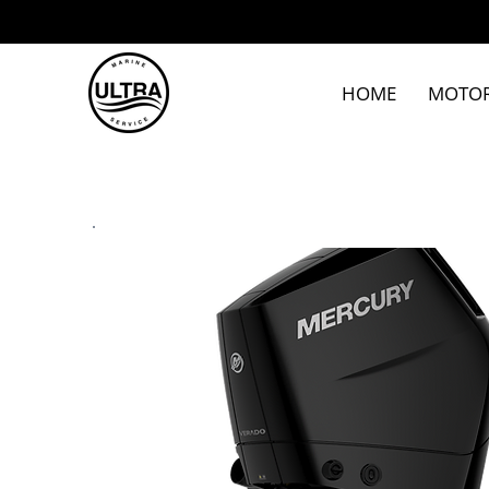
HOME
MOTO