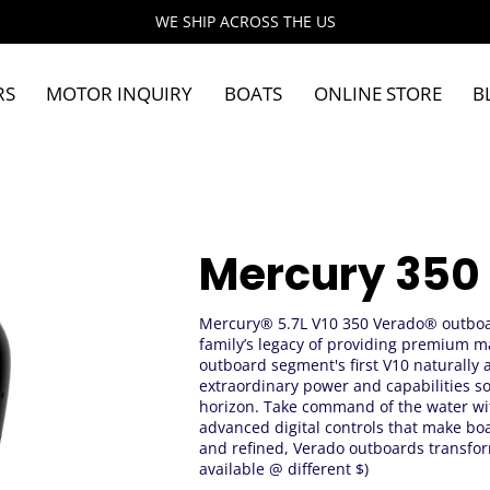
WE SHIP ACROSS THE US
RS
MOTOR INQUIRY
BOATS
ONLINE STORE
B
Mercury 350
Mercury® 5.7L V10 350 Verado® outboa
family’s legacy of providing premium m
outboard segment's first V10 naturally 
extraordinary power and capabilities s
horizon. Take command of the water wi
advanced digital controls that make boa
and refined, Verado outboards transfor
available @ different $)