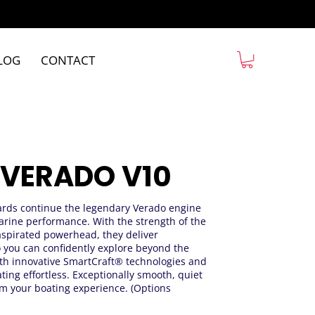
LOG
CONTACT
 VERADO V10
rds continue the legendary Verado engine
arine performance. With the strength of the
aspirated powerhead, they deliver
o you can confidently explore beyond the
th innovative SmartCraft® technologies and
ting effortless. Exceptionally smooth, quiet
m your boating experience. (Options