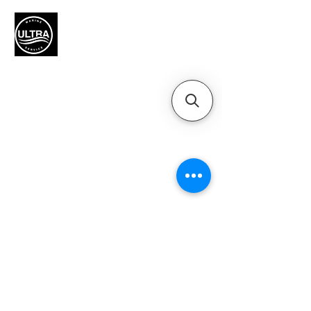
Authorized Mercury Marine
service provider for boat
maintenance and engine
solutions.
QUICK LINKS
Home
Motors
Motor Inquiry
Online Store
Blog
Contact