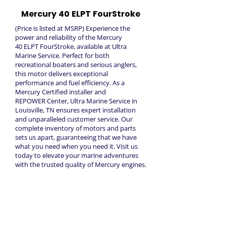
Mercury 40 ELPT FourStroke
(Price is listed at MSRP) Experience the
power and reliability of the Mercury
40 ELPT FourStroke, available at Ultra
Marine Service. Perfect for both
recreational boaters and serious anglers,
this motor delivers exceptional
performance and fuel efficiency. As a
Mercury Certified installer and
REPOWER Center, Ultra Marine Service in
Louisville, TN ensures expert installation
and unparalleled customer service. Our
complete inventory of motors and parts
sets us apart, guaranteeing that we have
what you need when you need it. Visit us
today to elevate your marine adventures
with the trusted quality of Mercury engines.