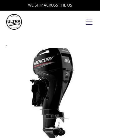
WE SHIP ACROSS THE US