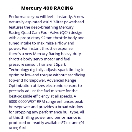
Mercury 400 RACING
Performance you will feel – instantly. A new
naturally aspirated V10 5.7-liter powerhead
features the deep-breathing Mercury
Racing Quad Cam Four Valve (QC4) design
with a proprietary 92mm throttle body and
tuned intake to maximize airflow and
power. For instant throttle response,
there's a new Mercury Racing heavy-duty
throttle body servo motor and fuel
pressure sensor. Transient Spark
Technology digitally adjusts spark timing to
optimize low-end torque without sacrificing
top-end horsepower. Advanced Range
Optimization utilizes electronic sensors to
precisely adjust the fuel mixture for the
best-possible efficiency at all speeds. A
6000-6600
WOT RPM range enhances peak
horsepower and provides a broad window
for propping any performance hull type. All
of this thrilling power and performance is
produced on readily available 87 octane (91
RON) fuel.