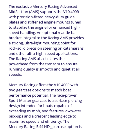
The exclusive Mercury Racing Advanced
MidSection (AMS) supports the V10 400R
with precision-fitted heavy-duty guide
plates and stiffened engine mounts tuned
to stabilize the engine for enhanced high-
speed handling. An optional rear tie-bar
bracket integral to the Racing AMS provides
a strong, ultra-light mounting point for
rock-solid precision steering on catamarans
and other ultra-high-speed applications.
The Racing AMS also isolates the
powerhead from the transom to ensure
running quality is smooth and quiet at all
speeds.
Mercury Racing offers the V10 400R with
two gearcase options to match boat
performance potential. The race-proven
Sport Master gearcase is a surface-piercing
design intended for boats capable of
exceeding 85 mph, and features low water
pick-ups and a crescent leading edge to
maximize speed and efficiency. The
Mercury Racing 5.44 HD gearcase option is