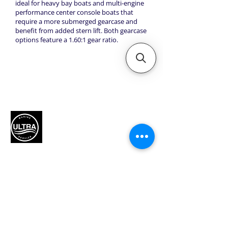
ideal for heavy bay boats and multi-engine
performance center console boats that
require a more submerged gearcase and
benefit from added stern lift. Both gearcase
options feature a 1.60:1 gear ratio.
Authorized Mercury Marine
service provider for boat
maintenance and engine
solutions.
QUICK LINKS