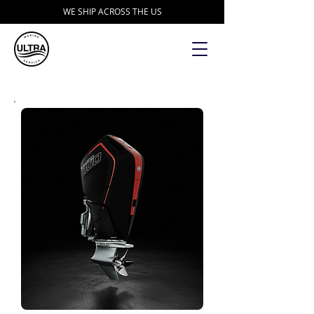
WE SHIP ACROSS THE US