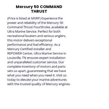
Mercury 50 COMMAND
THRUST
(Price is listed at MSRP) Experience the
power and reliability of the Mercury 50
Command Thrust FourStroke, available at
Ultra Marine Service. Perfect for both
recreational boaters and serious anglers,
this motor delivers exceptional
performance and fuel efficiency. As a
Mercury Certified installer and
REPOWER Center, Ultra Marine Service in
Louisville, TN ensures expert installation
and unparalleled customer service. Our
complete inventory of motors and parts
sets us apart, guaranteeing that we have
what you need when you need it. Visit us
today to elevate your marine adventures
with the trusted quality of Mercury engines.