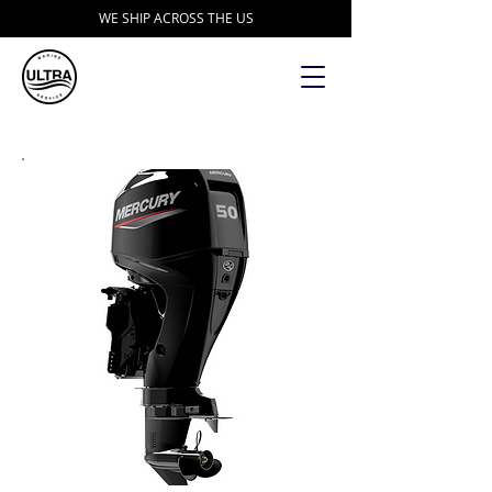
WE SHIP ACROSS THE US