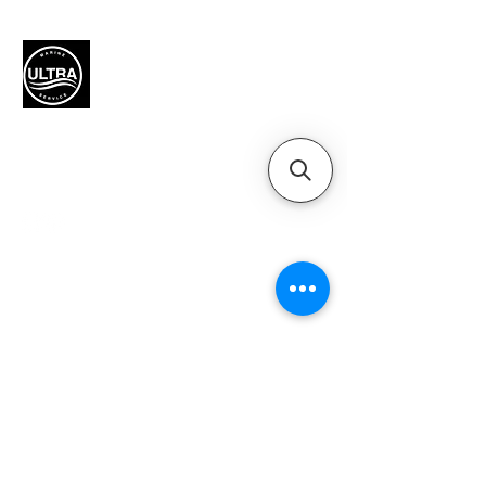
Authorized Mercury Marine
service provider for boat
maintenance and engine
solutions.
QUICK LINKS
Home
Motors
Motor Inquiry
Online Store
Blog
Contact