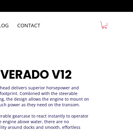
LOG
CONTACT
 VERADO V12
rhead delivers superior horsepower and
footprint. Combined with the steerable
ng, the design allows the engine to mount on
 much power as they need on the transom.
erable gearcase to react instantly to operator
engine above water, there are no
lity around docks and smooth, effortless