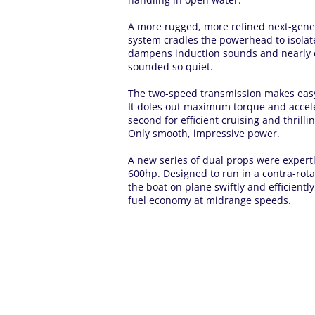
A more rugged, more refined next-gen
system cradles the powerhead to isolate
dampens induction sounds and nearly e
sounded so quiet.
The two-speed transmission makes easy 
It doles out maximum torque and accelera
second for efficient cruising and thrilli
Only smooth, impressive power.
A new series of dual props were expertly
600hp. Designed to run in a contra-rota
the boat on plane swiftly and efficientl
fuel economy at midrange speeds.