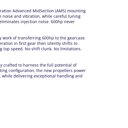
eration Advanced MidSection (AMS) mounting
 noise and vibration, while careful tuning
liminates injection noise. 600hp never
work of transferring 600hp to the gearcase.
tion in first gear then silently shifts to
ng top speed. No shift clunk. No limitations.
 crafted to harness the full potential of
ting configuration, the new propellers power
y, while delivering exceptional handling and