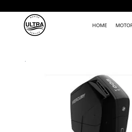
HOME
MOTO