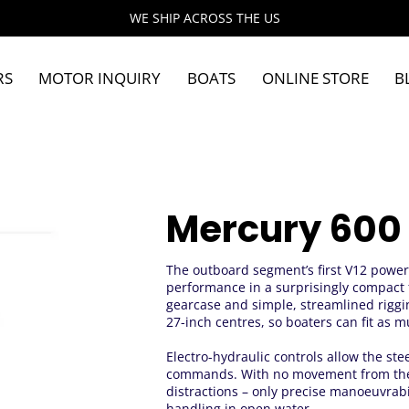
WE SHIP ACROSS THE US
RS
MOTOR INQUIRY
BOATS
ONLINE STORE
B
Mercury 600
The outboard segment’s first V12 powe
performance in a surprisingly compact 
gearcase and simple, streamlined riggi
27-inch centres, so boaters can fit as
Electro-hydraulic controls allow the ste
commands. With no movement from the 
distractions – only precise manoeuvrabi
handling in open water.