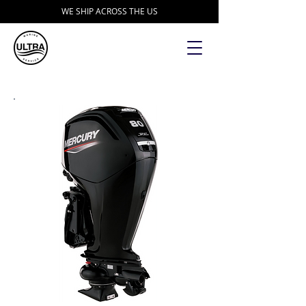
WE SHIP ACROSS THE US