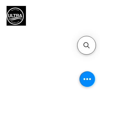
Authorized Mercury Marine
service provider for boat
maintenance and engine
solutions.
QUICK LINKS
Home
Motors
Motor Inquiry
Online Store
Blog
Contact