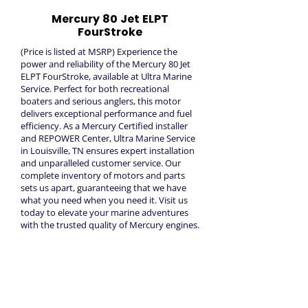
Mercury 80 Jet ELPT
FourStroke
(Price is listed at MSRP) Experience the
power and reliability of the Mercury 80 Jet
ELPT FourStroke, available at Ultra Marine
Service. Perfect for both recreational
boaters and serious anglers, this motor
delivers exceptional performance and fuel
efficiency. As a Mercury Certified installer
and REPOWER Center, Ultra Marine Service
in Louisville, TN ensures expert installation
and unparalleled customer service. Our
complete inventory of motors and parts
sets us apart, guaranteeing that we have
what you need when you need it. Visit us
today to elevate your marine adventures
with the trusted quality of Mercury engines.