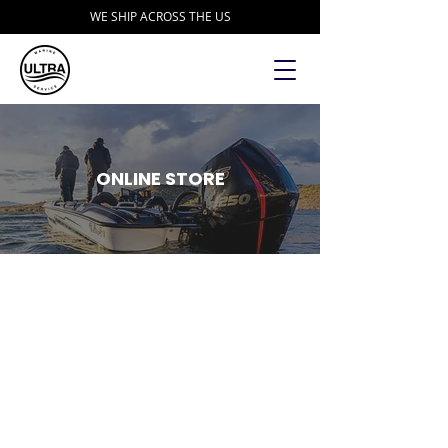
WE SHIP ACROSS THE US
ONLINE STORE
Fishing Specialties
Store
/
Accessories
/
Fishing Specialties
Refine by
Sort by
Filters
Clear all
Filters
Clear all
Show items