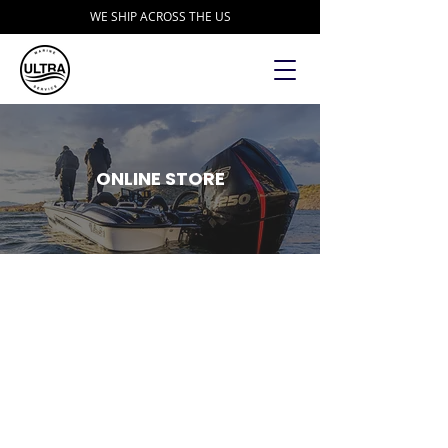
WE SHIP ACROSS THE US
ONLINE STORE
Humminbird Mounts
Store
/
Humminbird
/
Humminbird Mounts
Refine by
Sort by
Filters
Clear all
Filters
Clear all
Show items