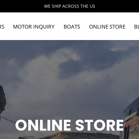
WE SHIP ACROSS THE US
RS
MOTOR INQUIRY
BOATS
ONLINE STORE
B
ONLINE STORE