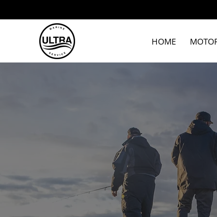
HOME
MOTO