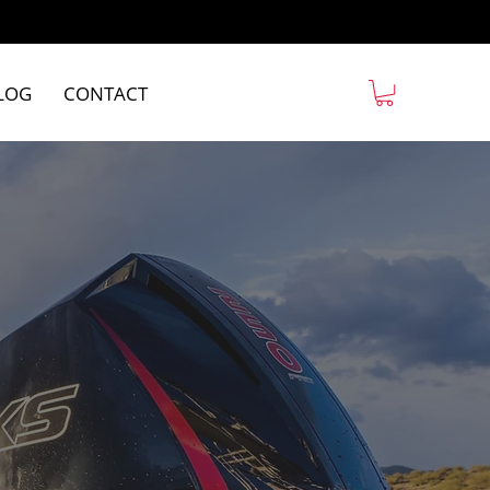
LOG
CONTACT