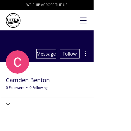
WE SHIP ACROSS THE US
More actions
Message
Follow
Camden Benton
0 Followers
0 Following