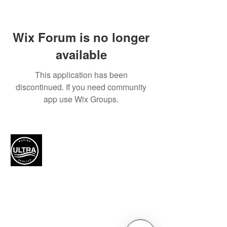
Wix Forum is no longer
available
This application has been
discontinued. If you need community
app use Wix Groups.
Authorized Mercury Marine
service provider for boat
maintenance and engine
solutions.