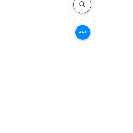
QUICK LINKS
Home
Motors
Motor Inquiry
Online Store
Blog
Contact
ADDRESS
1-800-931-9926
service@ultramarineservice.com
1230 Topside Rd. Louisville, TN 37777
LEGAL INFORMATIONS
Privacy Policy