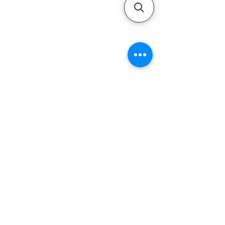
QUICK LINKS
Home
Motors
Motor Inquiry
Online Store
Blog
Contact
ADDRESS
1-800-931-9926
service@ultramarineservice.com
1230 Topside Rd. Louisville, TN 37777
LEGAL INFORMATIONS
Privacy Policy