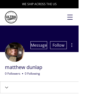
WE SHIP ACROSS THE US
More actions
Message
Follow
matthew dunlap
0 Followers
0 Following