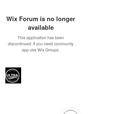
Wix Forum is no longer
available
This application has been
discontinued. If you need community
app use Wix Groups.
Authorized Mercury Marine
service provider for boat
maintenance and engine
solutions.