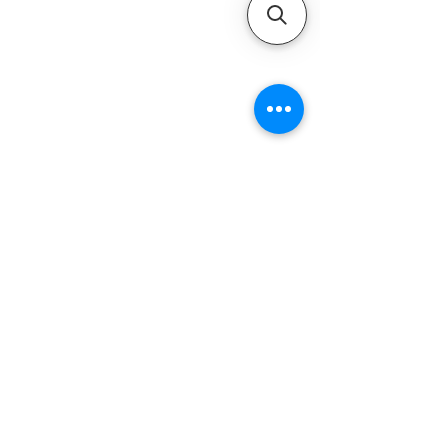
QUICK LINKS
Home
Motors
Motor Inquiry
Online Store
Blog
Contact
ADDRESS
1-800-931-9926
service@ultramarineservice.com
1230 Topside Rd. Louisville, TN 37777
LEGAL INFORMATIONS
Privacy Policy