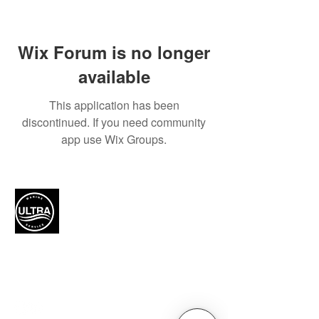
Wix Forum is no longer
available
This application has been
discontinued. If you need community
app use Wix Groups.
Authorized Mercury Marine
service provider for boat
maintenance and engine
solutions.